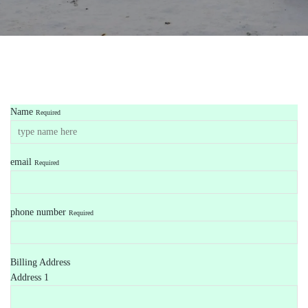
Name
Required
email
Required
phone number
Required
Billing Address
Address 1