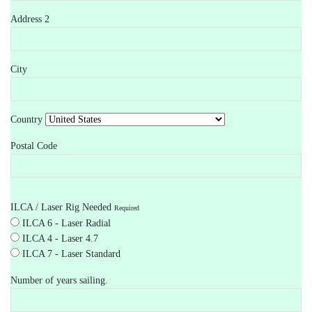
Address 2
City
Country
Postal Code
ILCA / Laser Rig Needed
Required
ILCA 6 - Laser Radial
ILCA 4 - Laser 4.7
ILCA 7 - Laser Standard
Number of years sailing.