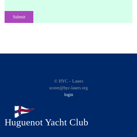
Submit
© HYC – Lasers
scorer@hyc-lasers.org
login
Huguenot Yacht Club