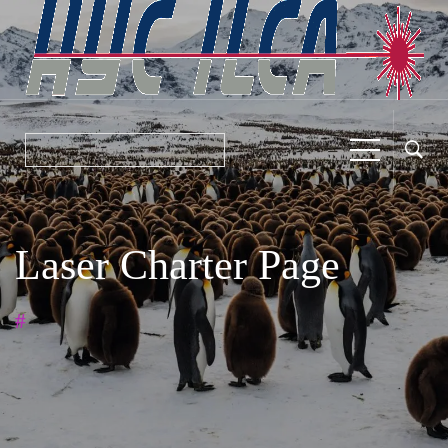
Laser Charter Page
#